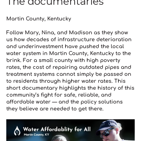
The documentaries
Martin County, Kentucky
Follow Mary, Nina, and Madison as they show
us how decades of infrastructure deterioration
and underinvestment have pushed the local
water system in Martin County, Kentucky to the
brink. For a small county with high poverty
rates, the cost of repairing outdated pipes and
treatment systems cannot simply be passed on
to residents through higher water rates. This
short documentary highlights the history of this
community’s fight for safe, reliable, and
affordable water — and the policy solutions
they believe are needed to get there.