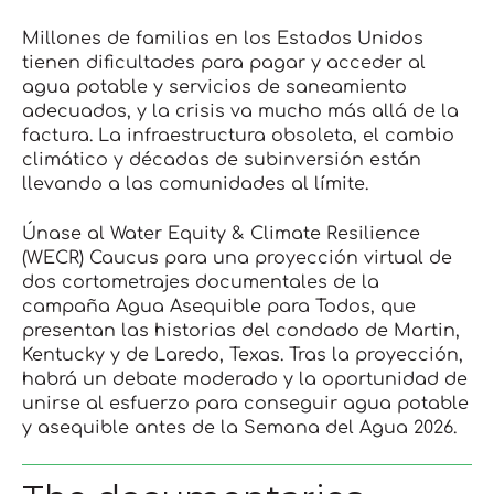
Millones de familias en los Estados Unidos
tienen dificultades para pagar y acceder al
agua potable y servicios de saneamiento
adecuados, y la crisis va mucho más allá de la
factura. La infraestructura obsoleta, el cambio
climático y décadas de subinversión están
llevando a las comunidades al límite.
Únase al Water Equity & Climate Resilience
(WECR) Caucus para una proyección virtual de
dos cortometrajes documentales de la
campaña Agua Asequible para Todos, que
presentan las historias del condado de Martin,
Kentucky y de Laredo, Texas. Tras la proyección,
habrá un debate moderado y la oportunidad de
unirse al esfuerzo para conseguir agua potable
y asequible antes de la Semana del Agua 2026.