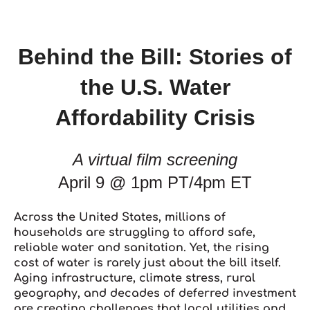
Behind the Bill: Stories of
the U.S. Water
Affordability Crisis
A virtual film screening
April 9 @ 1pm PT/4pm ET
Across the United States, millions of
households are struggling to afford safe,
reliable water and sanitation. Yet, the rising
cost of water is rarely just about the bill itself.
Aging infrastructure, climate stress, rural
geography, and decades of deferred investment
are creating challenges that local utilities and