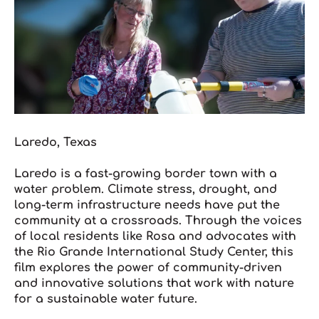
Laredo, Texas
L
aredo is a fast-growing border town with a
water problem. Climate stress, drought, and
long-term infrastructure needs have put the
community at a crossroads. Through the voices
of local residents like Rosa and advocates with
the Rio Grande International Study Center, this
film explores the power of community-driven
and innovative solutions that work with nature
for a sustainable water future.