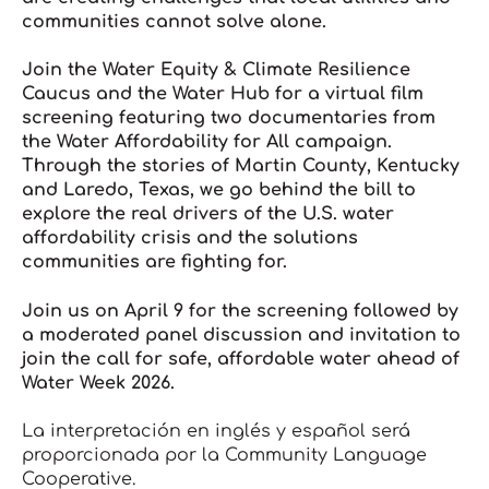
communities cannot solve alone.
Join the Water Equity & Climate Resilience
Caucus and the Water Hub for a virtual film
screening featuring two documentaries from
the
Water Affordability for All
campaign.
Through the stories of Martin County, Kentucky
and Laredo, Texas, we go behind the bill to
explore the real drivers of the U.S. water
affordability crisis and the solutions
communities are fighting for.
Join us on April 9 for the screening followed by
a moderated panel discussion and invitation to
join the call for safe, affordable water ahead of
Water Week 2026.
La interpretación en inglés y español será
proporcionada por la Community Language
Cooperative.