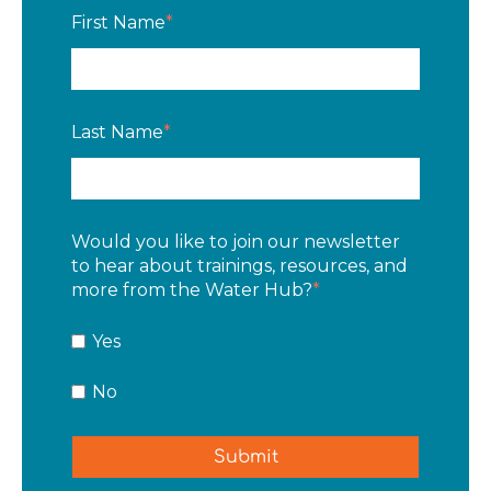
First Name
*
Last Name
*
Would you like to join our newsletter
to hear about trainings, resources, and
more from the Water Hub?
*
Yes
No