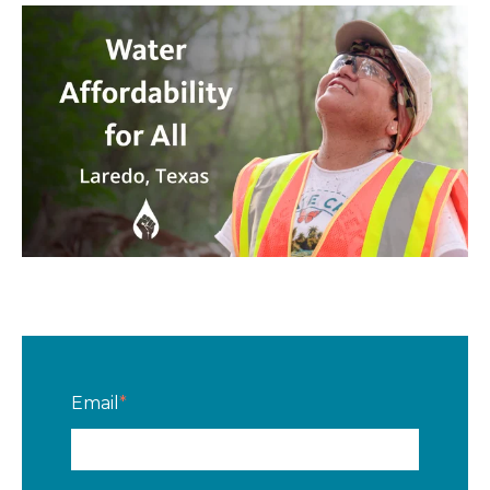
Email
*